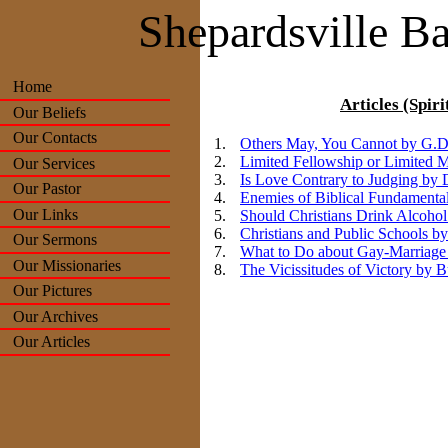
Shepardsville Ba
Home
Articles (Spiri
Our Beliefs
Our Contacts
Others May, You Cannot by G.D
Limited Fellowship or Limited 
Our Services
Is Love Contrary to Judging by
Our Pastor
Enemies of Biblical Fundamental
Our Links
Should Christians Drink Alcoho
Christians and Public Schools b
Our Sermons
What to Do about Gay-Marriage
Our Missionaries
The Vicissitudes of Victory by 
Our Pictures
Our Archives
Our Articles