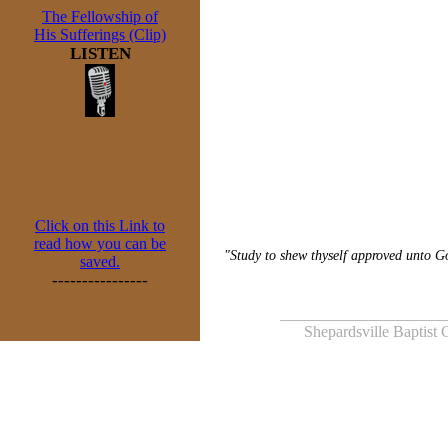
The Fellowship of
His Sufferings (Clip)
LISTEN
Click on this Link to
read how you can be
"Study to shew thyself approved unto Go
saved.
----------------
_____________________
Shepardsville Baptist 